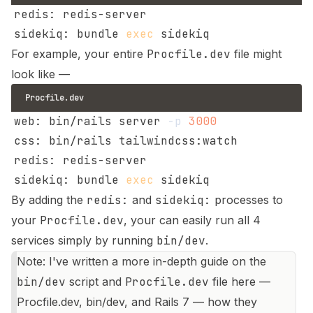
sidekiq: bundle 
exec
For example, your entire
Procfile.dev
file might
look like —
Procfile.dev
web: bin/rails server 
-p
3000
sidekiq: bundle 
exec
By adding the
redis:
and
sidekiq:
processes to
your
Procfile.dev
, your can easily run all 4
services simply by running
bin/dev
.
Note: I've written a more in-depth guide on the
bin/dev
script and
Procfile.dev
file here —
Procfile.dev, bin/dev, and Rails 7 — how they