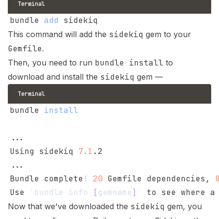
Terminal
bundle 
add
This command will add the
sidekiq
gem to your
Gemfile
.
Then, you need to run
bundle install
to
download and install the
sidekiq
gem —
Terminal
bundle 
install
..
Using sidekiq 
7.1
..
Bundle complete
!
20
 Gemfile dependencies, 
Use 
`
bundle info 
[
gemname
]
`
Now that we've downloaded the
sidekiq
gem, you