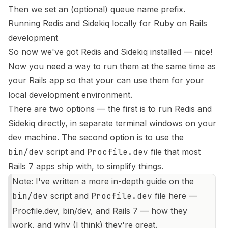
Then we set an (optional) queue name prefix.
Running Redis and Sidekiq locally for Ruby on Rails
development
So now we've got Redis and Sidekiq installed — nice!
Now you need a way to run them at the same time as
your Rails app so that your can use them for your
local development environment.
There are two options — the first is to run Redis and
Sidekiq directly, in separate terminal windows on your
dev machine. The second option is to use the
bin/dev
script and
Procfile.dev
file that most
Rails 7 apps ship with, to simplify things.
Note: I've written a more in-depth guide on the
bin/dev
script and
Procfile.dev
file here —
Procfile.dev, bin/dev, and Rails 7 — how they
work, and why (I think) they're great.