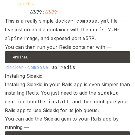
ports
:
-
 6379
:
6379
This is a really simple
docker-compose.yml
file —
I've just created a container with the
redis:7.0-
alpine
image, and exposed port
6379
.
You can then run your Redis container with —
Terminal
docker-compose
Installing Sidekiq
Installing Sidekiq in your Rails app is even simpler than
installing Redis. You just need to add the
sidekiq
gem, run
bundle install
, and then configure your
Rails app to use Sidekiq for its job queue.
You can add the Sidekiq gem to your Rails app by
running —