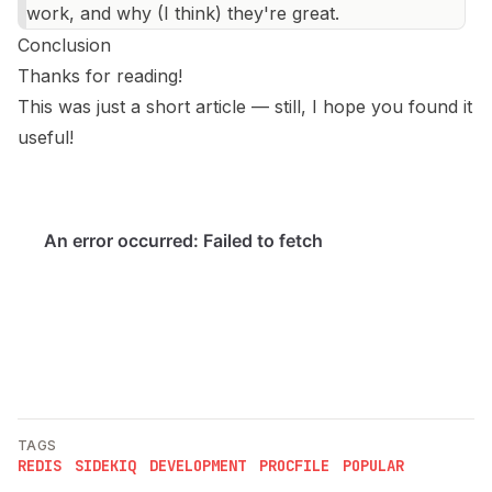
work, and why (I think) they're great.
Conclusion
Thanks for reading!
This was just a short article — still, I hope you found it
useful!
TAGS
REDIS
SIDEKIQ
DEVELOPMENT
PROCFILE
POPULAR