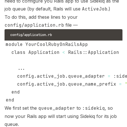
need to configure you Rails app to use Sidekiq as the
job queue (by default, Rails will use
ActiveJob
.)
To do this, add these lines to your
config/application.rb
file —
config/application.rb
  class Application 
<
..
    config.active_job.queue_adapter 
=
    config.active_job.queue_name_prefix 
=
We first set the
queue_adapter
to
:sidekiq
, so
now your Rails app will start using Sidekiq for its job
queue.