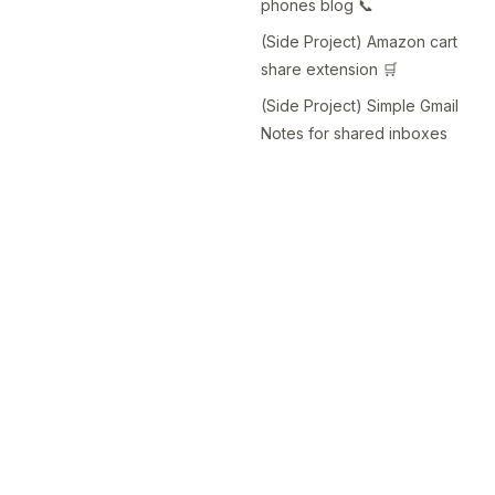
phones blog 📞
(Side Project) Amazon cart
share extension 🛒
(Side Project) Simple Gmail
Notes for shared inboxes