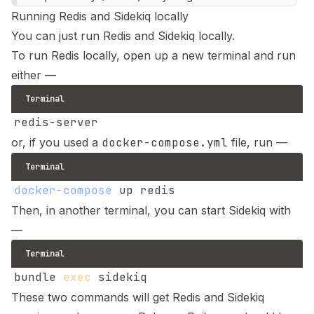
Running Redis and Sidekiq locally
You can just run Redis and Sidekiq locally.
To run Redis locally, open up a new terminal and run
either —
Terminal
or, if you used a
docker-compose.yml
file, run —
Terminal
docker-compose
Then, in another terminal, you can start Sidekiq with
—
Terminal
bundle 
exec
These two commands will get Redis and Sidekiq