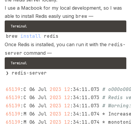
I use a Macbook for my local development, so I was
able to install Redis easily using
brew
—
Terminal
brew 
install
Once Redis is installed, you can run it with the
redis-
server
command —
Terminal
65139
:C 06 Jul 
2023
12
:34:11.073 
# oO0OoO0
65139
:C 06 Jul 
2023
12
:34:11.073 
# Redis v
65139
:C 06 Jul 
2023
12
:34:11.073 
# Warning
65139
:M 06 Jul 
2023
12
:34:11.074 * Increas
65139
:M 06 Jul 
2023
12