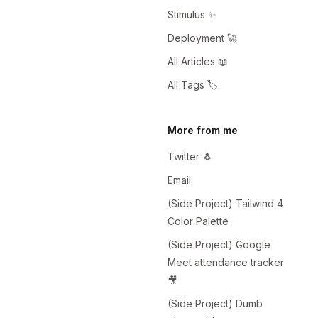
Stimulus ✨
Deployment 🚀
All Articles 📖
All Tags 🏷️
More from me
Twitter 🐧
Email
(Side Project) Tailwind 4
Color Palette
(Side Project) Google
Meet attendance tracker
🎥
(Side Project) Dumb