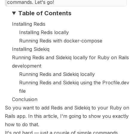
commands. Let's go!
Table of Contents
Installing Redis
Installing Redis locally
Running Redis with docker-compose
Installing Sidekiq
Running Redis and Sidekiq locally for Ruby on Rails
development
Running Redis and Sidekiq locally
Running Redis and Sidekiq using the Procfile.dev
file
Conclusion
So you want to add Redis and Sidekiq to your Ruby on
Rails app. In this article, I'm going to show you exactly
how to do that.
It's not hard — just a couple of simple commands.