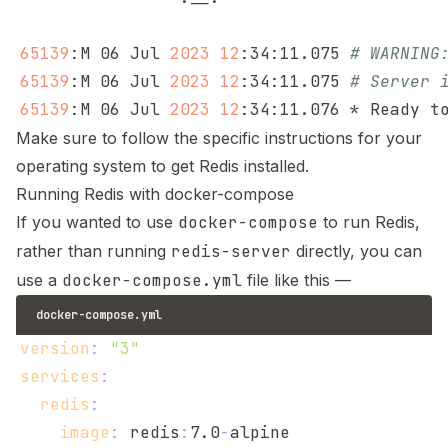
65139
:M 06 Jul 
2023
12
:34:11.075 
# WARNING
65139
:M 06 Jul 
2023
12
:34:11.075 
# Server 
65139
:M 06 Jul 
2023
12
Make sure to follow the specific instructions for your
operating system to get Redis installed.
Running Redis with docker-compose
If you wanted to use
docker-compose
to run Redis,
rather than running
redis-server
directly, you can
use a
docker-compose.yml
file like this —
docker-compose.yml
version
:
"3"
services
:
redis
:
image
:
 redis
:
7.0
-