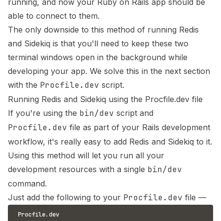
running, and now your Ruby on Rails app should be
able to connect to them.
The only downside to this method of running Redis
and Sidekiq is that you'll need to keep these two
terminal windows open in the background while
developing your app. We solve this in the next section
with the
Procfile.dev
script.
Running Redis and Sidekiq using the Procfile.dev file
If you're using the
bin/dev
script and
Procfile.dev
file as part of your Rails development
workflow, it's really easy to add Redis and Sidekiq to it.
Using this method will let you run all your
development resources with a single
bin/dev
command.
Just add the following to your
Procfile.dev
file —
Procfile.dev