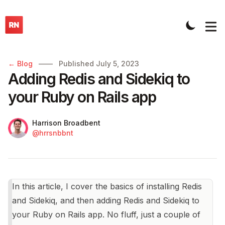
Published on
← Blog
——
Published
July 5, 2023
Adding Redis and Sidekiq to
your Ruby on Rails app
Name
Authors
Harrison Broadbent
Twitter
@hrrsnbbnt
In this article, I cover the basics of installing Redis
and Sidekiq, and then adding Redis and Sidekiq to
your Ruby on Rails app. No fluff, just a couple of