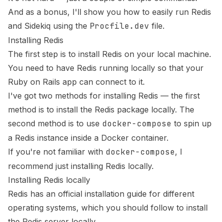
And as a bonus, I'll show you how to easily run Redis
and Sidekiq using the
Procfile.dev
file.
Installing Redis
The first step is to install Redis on your local machine.
You need to have Redis running locally so that your
Ruby on Rails app can connect to it.
I've got two methods for installing Redis — the first
method is to install the Redis package locally. The
second method is to use
docker-compose
to spin up
a Redis instance inside a Docker container.
If you're not familiar with
docker-compose
, I
recommend just installing Redis locally.
Installing Redis locally
Redis has an
official installation guide
for different
operating systems, which you should follow to install
the Redis server locally.