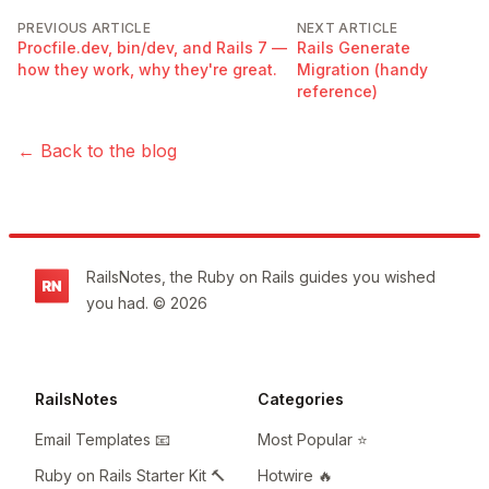
PREVIOUS ARTICLE
NEXT ARTICLE
Procfile.dev, bin/dev, and Rails 7 —
Rails Generate
how they work, why they're great.
Migration (handy
reference)
← Back to the blog
Footer
RailsNotes, the Ruby on Rails guides you wished
you had. © 2026
RailsNotes
Categories
Email Templates 📧
Most Popular ⭐️
Ruby on Rails Starter Kit 🔨
Hotwire 🔥