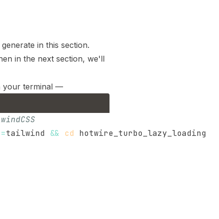
generate in this section.
n in the next section, we'll
n your terminal —
lwindCSS
s
=
tailwind 
&&
cd