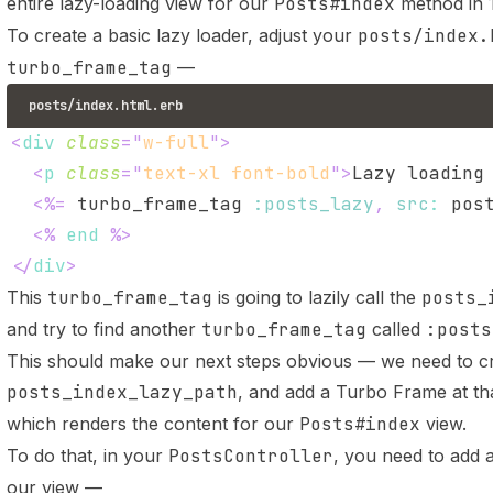
entire lazy-loading view for our
Posts#index
method in 1
To create a basic lazy loader, adjust your
posts/index.
turbo_frame_tag
—
posts/index.html.erb
<
div
class
=
"
w-full
"
>
<
p
class
=
"
text-xl font-bold
"
>
Lazy loading
<%=
 turbo_frame_tag 
:posts_lazy
,
src
:
 pos
<%
end
%>
</
div
>
This
turbo_frame_tag
is going to lazily call the
posts_
and try to find another
turbo_frame_tag
called
:posts
This should make our next steps obvious — we need to cr
posts_index_lazy_path
, and add a Turbo Frame at th
which renders the content for our
Posts#index
view.
To do that, in your
PostsController
, you need to add a
our view —