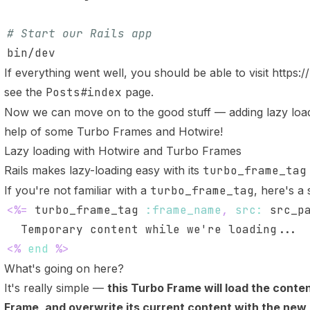
# Start our Rails app
If everything went well, you should be able to visit
https:/
see the
Posts#index
page.
Now we can move on to the good stuff — adding lazy loadi
help of some Turbo Frames and Hotwire!
Lazy loading with Hotwire and Turbo Frames
Rails makes lazy-loading easy with its
turbo_frame_tag
If you're not familiar with a
turbo_frame_tag
, here's a
<%=
 turbo_frame_tag 
:frame_name
,
src
:
 src_p
<%
end
%>
What's going on here?
It's really simple —
this Turbo Frame will load the conten
Frame, and overwrite its current content with the new