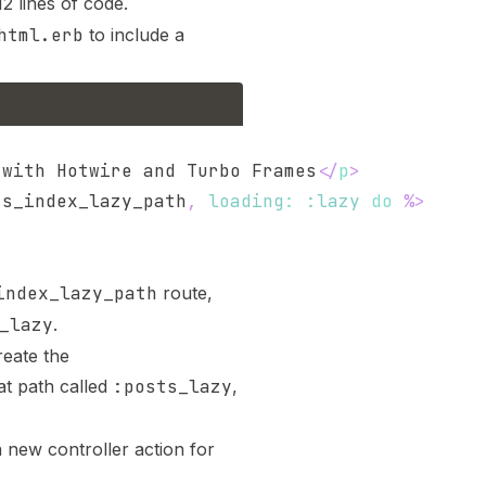
2 lines of code.
html.erb
to include a
 with Hotwire and Turbo Frames
</
p
>
ts_index_lazy_path
,
loading
:
:lazy
do
%>
index_lazy_path
route,
_lazy
.
eate the
at path called
:posts_lazy
,
 new controller action for