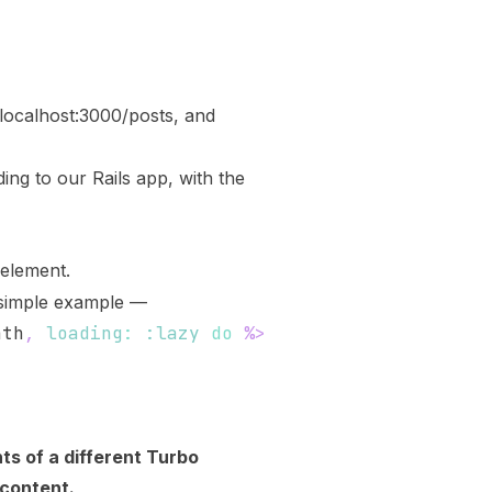
/localhost:3000/posts
, and
ng to our Rails app, with the
element.
 simple example —
ath
,
loading
:
:lazy
do
%>
ts of a different Turbo
 content.