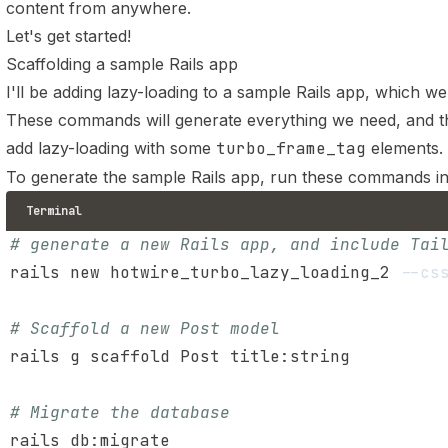
content from anywhere.
Let's get started!
Scaffolding a sample Rails app
I'll be adding lazy-loading to a sample Rails app, which we 
These commands will generate everything we need, and the
add lazy-loading with some
turbo_frame_tag
elements.
To generate the sample Rails app, run these commands i
Terminal
# generate a new Rails app, and include Tai
rails new hotwire_turbo_lazy_loading_2 
--cs
# Scaffold a new Post model
# Migrate the database