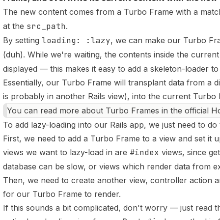
The new content comes from a Turbo Frame with a matc
at the
src_path
.
By setting
loading: :lazy
, we can make our Turbo Fram
(duh). While we're waiting, the contents inside the curren
displayed — this makes it easy to
add a skeleton-loader t
Essentially, our Turbo Frame will transplant data from a 
is probably in another Rails view), into the current Turbo
You can read more about Turbo Frames in the
official 
To add lazy-loading into our Rails app, we just need to do
First, we need to add a Turbo Frame to a view and set it up
views we want to lazy-load in are
#index
views, since get
database can be slow, or views which render data from ex
Then, we need to create another view, controller action a
for our Turbo Frame to render.
If this sounds a bit complicated, don't worry — just read