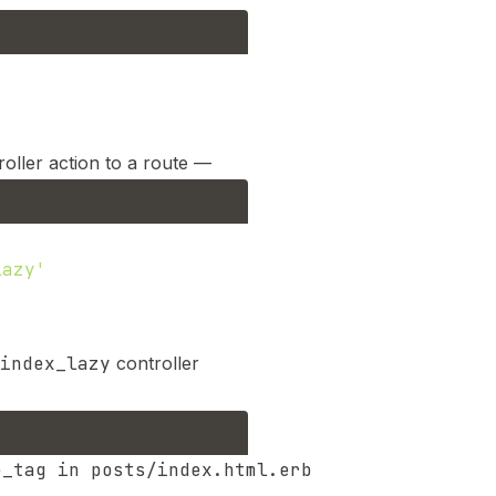
oller action to a route —
lazy'
index_lazy
controller