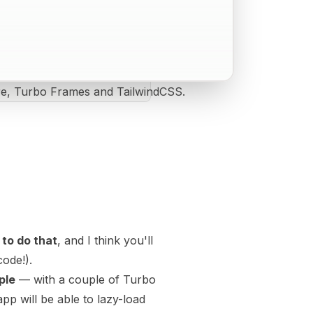
ire, Turbo Frames and TailwindCSS.
 to do that
, and I think you'll
code!).
ple
— with a couple of Turbo
p will be able to lazy-load