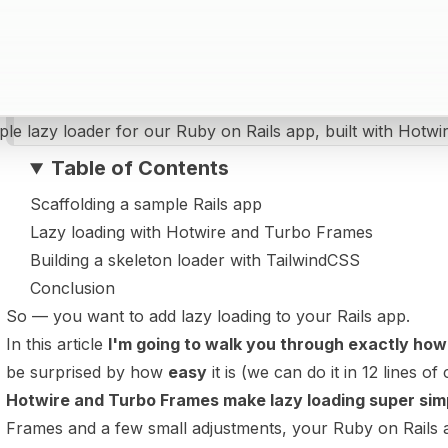
ple lazy loader for our Ruby on Rails app, built with Hotw
Table of Contents
Scaffolding a sample Rails app
Lazy loading with Hotwire and Turbo Frames
Building a skeleton loader with TailwindCSS
Conclusion
So — you want to add lazy loading to your Rails app.
In this article
I'm going to walk you through exactly how
be surprised by how
easy
it is (we can do it in 12 lines of 
Hotwire and Turbo Frames make lazy loading super sim
Frames and a few small adjustments, your Ruby on Rails ap