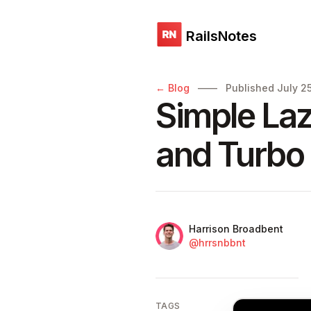
RailsNotes
Published on
← Blog
——
Published
July 2
Simple Laz
and Turbo
Name
Authors
Harrison Broadbent
Twitter
@hrrsnbbnt
TAGS