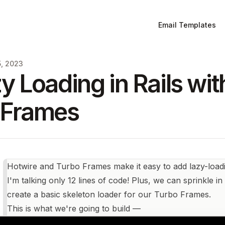
Email Templates
5, 2023
y Loading in Rails wi
 Frames
Hotwire and Turbo Frames make it easy to add lazy-loadi
I'm talking only 12 lines of code! Plus, we can sprinkle 
create a basic skeleton loader for our Turbo Frames.
This is what we're going to build —