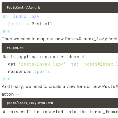
PostsController.rb
def
index_lazy
@posts
=
 Post
.
end
Then we need to map our new
Posts#index_lazy
contr
routes.rb
Rails
.
application
.
routes
.
draw 
do
  get 
'posts/index_lazy'
,
to
:
'posts#index_
  resources 
:posts
end
And finally, we need to create a view for our new
Posts#
action —
posts/index_lazy.html.erb