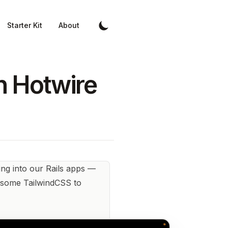
Starter Kit
About
th Hotwire
ng into our Rails apps —
in some TailwindCSS to