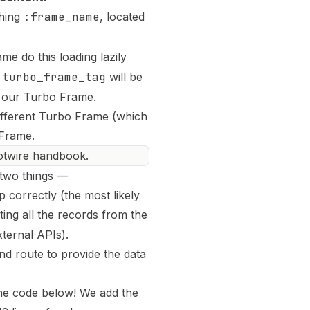
hing
:frame_name
, located
e do this loading lazily
t
turbo_frame_tag
will be
o our Turbo Frame
.
different Turbo Frame (which
 Frame.
Hotwire handbook.
 two things —
 correctly (the most likely
ting all the records from the
ternal APIs).
nd route to provide the data
 the code below! We add the