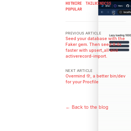
HOTWIRE
TAILWINDCSS
POPULAR
PREVIOUS ARTICLE
Seed your database with the
Faker gem. Then seed 9.4x
faster with upsert_all and
activerecord-import.
NEXT ARTICLE
Overmind 🪬, a better bin/dev
for your Procfile
← Back to the blog