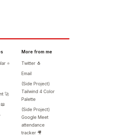
es
More from me
ar ⭐️
Twitter 🐧
Email
(Side Project)
Tailwind 4 Color
t 🚀
Palette
 📖
(Side Project)
️
Google Meet
attendance
tracker 🎥