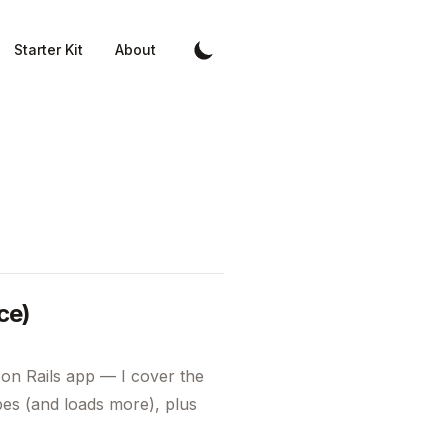
Starter Kit
About
ce)
on Rails app — I cover the
pes (and loads more), plus