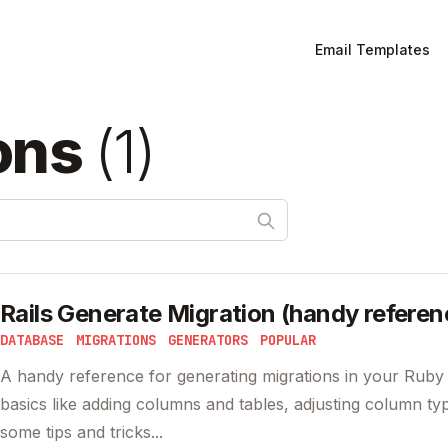
Email Templates
ons
(
1
)
Rails Generate Migration (handy referen
DATABASE
MIGRATIONS
GENERATORS
POPULAR
A handy reference for generating migrations in your Ruby 
basics like adding columns and tables, adjusting column ty
some tips and tricks...