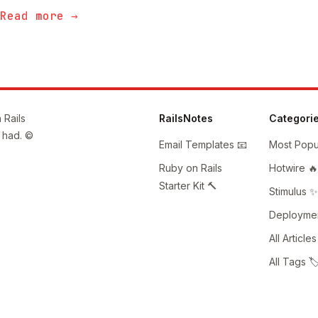
Read more →
 Rails
RailsNotes
Categori
 had. ©
Email Templates 📧
Most Popul
Ruby on Rails
Hotwire 🔥
Starter Kit 🔨
Stimulus ✨
Deploymen
All Articles
All Tags 🏷