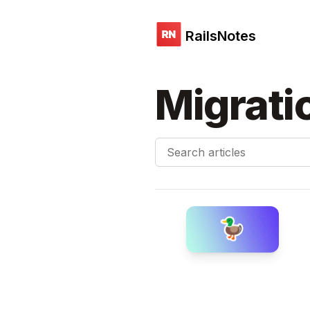
RailsNotes
Migrati
Search articles