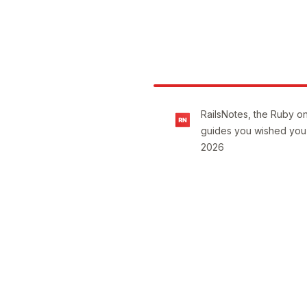
Footer
RailsNotes, the Ruby on
guides you wished you
2026