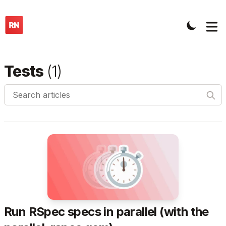
Tests
(
1
)
Search articles
Run RSpec specs in parallel (with the