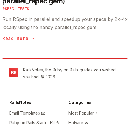
parallel_rspec gem)
RSPEC
TESTS
Run RSpec in parallel and speedup your specs by 2x-4x
locally using the handy parallel_rspec gem.
Read more →
Footer
RailsNotes, the Ruby on Rails guides you wished
you had. © 2026
RailsNotes
Categories
Email Templates 📧
Most Popular ⭐️
Ruby on Rails Starter Kit 🔨
Hotwire 🔥