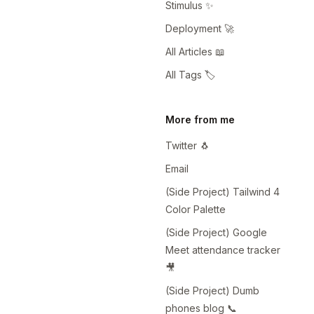
Stimulus ✨
Deployment 🚀
All Articles 📖
All Tags 🏷️
More from me
Twitter 🐧
Email
(Side Project) Tailwind 4
Color Palette
(Side Project) Google
Meet attendance tracker
🎥
(Side Project) Dumb
phones blog 📞