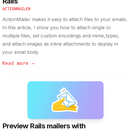
Rails
ACTIONMAILER
ActionMailer makes it easy to attach files to your emails.
In this article, I show you how to attach single or
multiple files, set custom encodings and mime_types,
and attach images as inline attachments to display in
your email body.
Read more →
Preview Rails mailers with