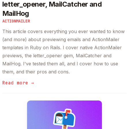
letter_opener, MailCatcher and
MailHog
ACTIONMAILER
This article covers everything you ever wanted to know
(and more) about previewing emails and ActionMailer
templates in Ruby on Rails. I cover native ActionMailer
previews, the letter_opener gem, MailCatcher and
MailHog. I've tested them all, and I cover how to use
them, and their pros and cons.
Read more →