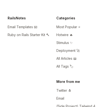
RailsNotes
Categories
Email Templates 📧
Most Popular ⭐️
Ruby on Rails Starter Kit 🔨
Hotwire 🔥
Stimulus ✨
Deployment 🚀
All Articles 📖
All Tags 🏷️
More from me
Twitter 🐧
Email
(Side Project) Tailwind 4