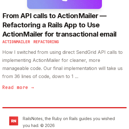
From API calls to ActionMailer —
Refactoring a Rails App to Use
ActionMailer for transactional email
ACTIONMAILER
REFACTORING
How I switched from using direct SendGrid API calls to
implementing ActionMailer for cleaner, more
manageable code. Our final implementation will take us
from 36 lines of code, down to 1 ...
Read more →
Footer
RailsNotes, the Ruby on Rails guides you wished
you had. © 2026