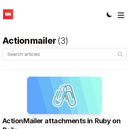
Actionmailer
(
3
)
Search articles
ActionMailer attachments in Ruby on