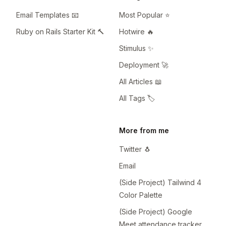
Email Templates 📧
Most Popular ⭐️
Ruby on Rails Starter Kit 🔨
Hotwire 🔥
Stimulus ✨
Deployment 🚀
All Articles 📖
All Tags 🏷️
More from me
Twitter 🐧
Email
(Side Project) Tailwind 4
Color Palette
(Side Project) Google
Meet attendance tracker