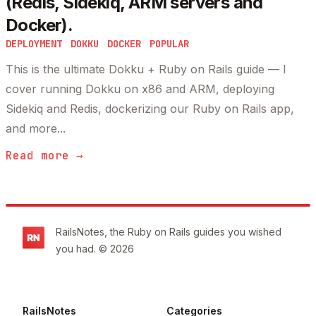
(Redis, Sidekiq, ARM servers and
Docker).
DEPLOYMENT
DOKKU
DOCKER
POPULAR
This is the ultimate Dokku + Ruby on Rails guide — I
cover running Dokku on x86 and ARM, deploying
Sidekiq and Redis, dockerizing our Ruby on Rails app,
and more...
Read more →
Footer
RailsNotes, the Ruby on Rails guides you wished
you had. © 2026
RailsNotes
Categories