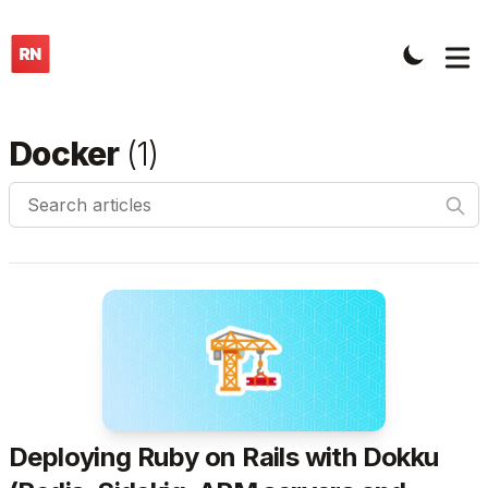
Docker
(
1
)
Search articles
Deploying Ruby on Rails with Dokku